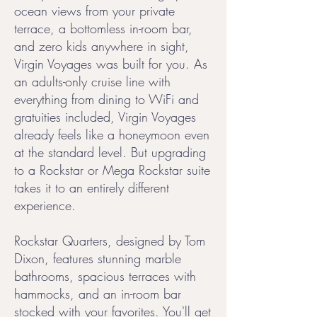
ocean views from your private
terrace, a bottomless in-room bar,
and zero kids anywhere in sight,
Virgin Voyages was built for you. As
an adults-only cruise line with
everything from dining to WiFi and
gratuities included, Virgin Voyages
already feels like a honeymoon even
at the standard level. But upgrading
to a Rockstar or Mega Rockstar suite
takes it to an entirely different
experience.
Rockstar Quarters, designed by Tom
Dixon, features stunning marble
bathrooms, spacious terraces with
hammocks, and an in-room bar
stocked with your favorites. You'll get