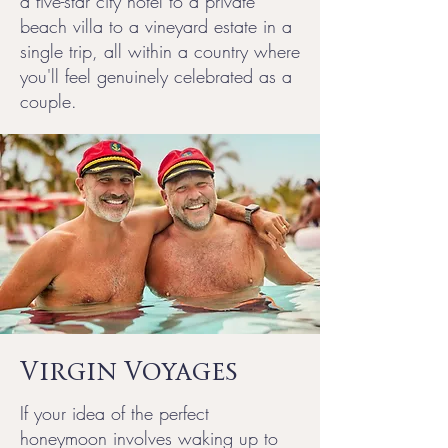
a five-star city hotel to a private
beach villa to a vineyard estate in a
single trip, all within a country where
you'll feel genuinely celebrated as a
couple.
Virgin Voyages
If your idea of the perfect
honeymoon involves waking up to