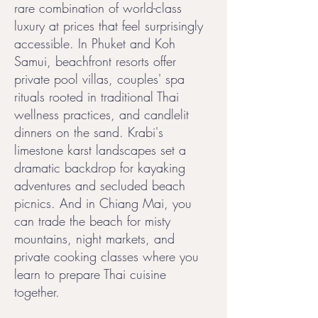
rare combination of world-class
luxury at prices that feel surprisingly
accessible. In Phuket and Koh
Samui, beachfront resorts offer
private pool villas, couples' spa
rituals rooted in traditional Thai
wellness practices, and candlelit
dinners on the sand. Krabi's
limestone karst landscapes set a
dramatic backdrop for kayaking
adventures and secluded beach
picnics. And in Chiang Mai, you
can trade the beach for misty
mountains, night markets, and
private cooking classes where you
learn to prepare Thai cuisine
together.