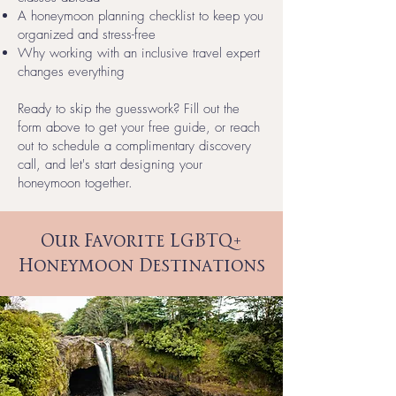
A honeymoon planning checklist to keep you
organized and stress-free
Why working with an inclusive travel expert
changes everything
Ready to skip the guesswork? Fill out the
form above to get your free guide, or reach
out to schedule a complimentary discovery
call, and let's start designing your
honeymoon together.
Our Favorite LGBTQ+
Honeymoon Destinations