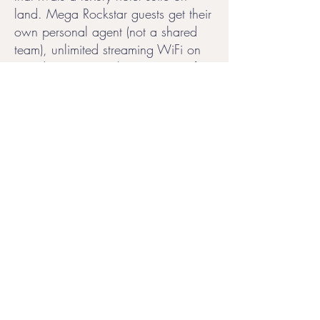
land. Mega Rockstar guests get their
own personal agent (not a shared
team), unlimited streaming WiFi on
two devices, complimentary transfers
up to 50 miles from port, free
parking at Terminal V, and unlimited
access to the Thermal Suite spa
throughout the voyage.
Virgin Voyages has been a proud
partner of the LGBTQ+ community
since day one, and the vibe on
board reflects that. From drag
brunches and themed events to an
atmosphere that celebrates self-
expression at every turn, it's a cruise
line where LGBTQ+ couples can be
their full selves. Pair that with