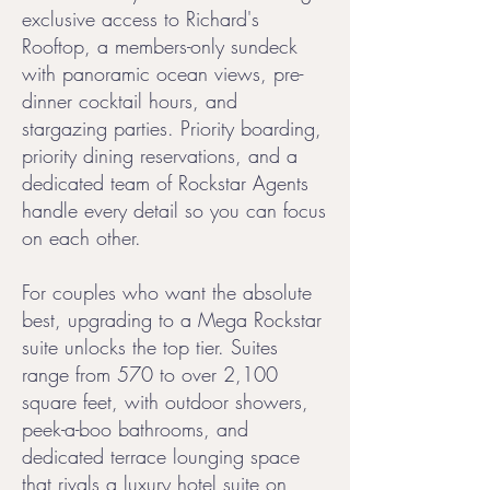
exclusive access to Richard's
Rooftop, a members-only sundeck
with panoramic ocean views, pre-
dinner cocktail hours, and
stargazing parties. Priority boarding,
priority dining reservations, and a
dedicated team of Rockstar Agents
handle every detail so you can focus
on each other.
For couples who want the absolute
best, upgrading to a Mega Rockstar
suite unlocks the top tier. Suites
range from 570 to over 2,100
square feet, with outdoor showers,
peek-a-boo bathrooms, and
dedicated terrace lounging space
that rivals a luxury hotel suite on