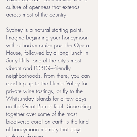
culture of openness that extends
across most of the country.
Sydney is a natural starting point.
Imagine beginning your honeymoon
with a harbor cruise past the Opera
House, followed by a long lunch in
Surry Hills, one of the city's most
vibrant and LGBTQ+-friendly
neighborhoods. From there, you can
road trip up to the Hunter Valley for
private wine tastings, or fly to the
Whitsunday Islands for a few days
on the Great Barrier Reef. Snorkeling
together over some of the most
biodiverse coral on earth is the kind
of honeymoon memory that stays
with you forever.