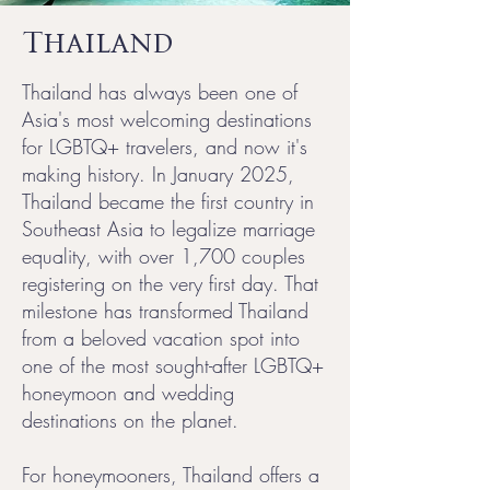
Thailand
Thailand has always been one of
Asia's most welcoming destinations
for LGBTQ+ travelers, and now it's
making history. In January 2025,
Thailand became the first country in
Southeast Asia to legalize marriage
equality, with over 1,700 couples
registering on the very first day. That
milestone has transformed Thailand
from a beloved vacation spot into
one of the most sought-after LGBTQ+
honeymoon and wedding
destinations on the planet.
For honeymooners, Thailand offers a