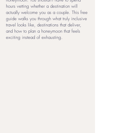
honeymoon. You shouldn't have to spend
hours vetting whether a destination will
actually welcome you as a couple. This free
guide walks you through what truly inclusive
travel looks like, destinations that deliver,
and how to plan a honeymoon that feels
exciting instead of exhausting.