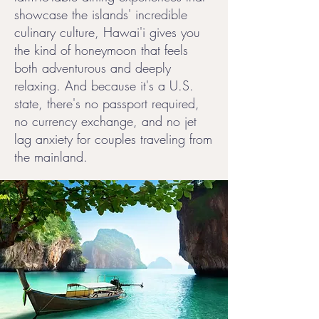
showcase the islands' incredible
culinary culture, Hawai'i gives you
the kind of honeymoon that feels
both adventurous and deeply
relaxing. And because it's a U.S.
state, there's no passport required,
no currency exchange, and no jet
lag anxiety for couples traveling from
the mainland.