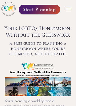
Start Planning
Your LGBTQ+ Honeymoon:
Without the Guesswork
A free guide to planning a
honeymoon where you're
celebrated, not tolerated.
You're planning a wedding and a