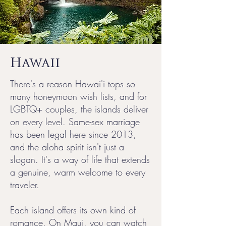
Hawaii
There's a reason Hawai'i tops so
many honeymoon wish lists, and for
LGBTQ+ couples, the islands deliver
on every level. Same-sex marriage
has been legal here since 2013,
and the aloha spirit isn't just a
slogan. It's a way of life that extends
a genuine, warm welcome to every
traveler.
Each island offers its own kind of
romance. On Maui, you can watch