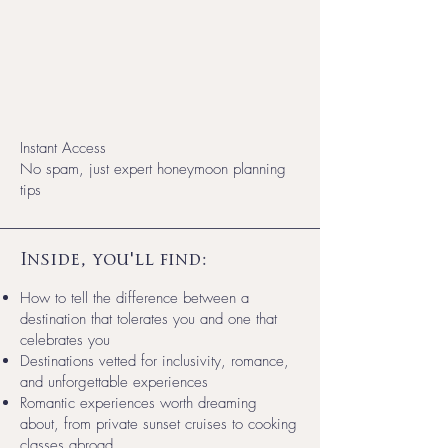
Instant Access
No spam, just expert honeymoon planning
tips
Inside, you'll find:
How to tell the difference between a
destination that tolerates you and one that
celebrates you
Destinations vetted for inclusivity, romance,
and unforgettable experiences
Romantic experiences worth dreaming
about, from private sunset cruises to cooking
classes abroad