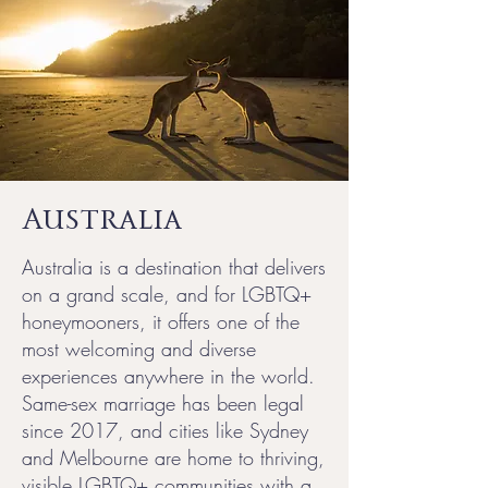
Australia
Australia is a destination that delivers
on a grand scale, and for LGBTQ+
honeymooners, it offers one of the
most welcoming and diverse
experiences anywhere in the world.
Same-sex marriage has been legal
since 2017, and cities like Sydney
and Melbourne are home to thriving,
visible LGBTQ+ communities with a