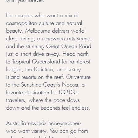
For couples who want a mix of
cosmopolitan culture and natural
beauty, Melbourne delivers world-
class dining, a renowned arts scene,
and the stunning Great Ocean Road
just a short drive away. Head north
to Tropical Queensland for rainforest
lodges, the Daintree, and luxury
island resorts on the reef. Or venture
to the Sunshine Coast's Noosa, a
favorite destination for LGBTQ+
travelers, where the pace slows
down and the beaches feel endless.
Australia rewards honeymooners
who want variety. You can go from