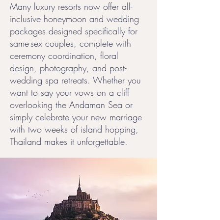
Many luxury resorts now offer all-
inclusive honeymoon and wedding
packages designed specifically for
same-sex couples, complete with
ceremony coordination, floral
design, photography, and post-
wedding spa retreats. Whether you
want to say your vows on a cliff
overlooking the Andaman Sea or
simply celebrate your new marriage
with two weeks of island hopping,
Thailand makes it unforgettable.