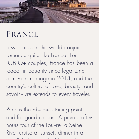
France
Few places in the world conjure
romance quite like France. For
LGBTQ+ couples, France has been a
leader in equality since legalizing
same-sex marriage in 2013, and the
country's culture of love, beauty, and
savoir-vivre extends to every traveler.
Paris is the obvious starting point,
and for good reason. A private after-
hours tour of the Louvre, a Seine
River cruise at sunset, dinner in a