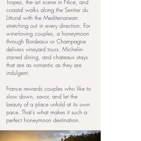
Tropez, the art scene in Nice, and
coastal walks along the Sentier du
Littoral with the Mediterranean
stretching out in every direction. For
wine-loving couples, a honeymoon
through Bordeaux or Champagne
delivers vineyard tours, Michelin-
starred dining, and chateaux stays
that are as romantic as they are
indulgent.
France rewards couples who like to
slow down, savor, and let the
beauty of a place unfold at its own
pace. That's what makes it such a
perfect honeymoon destination.