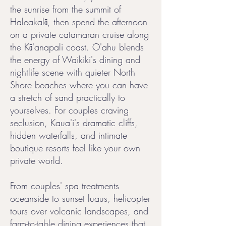
the sunrise from the summit of
Haleakalā, then spend the afternoon
on a private catamaran cruise along
the Kā'anapali coast. O'ahu blends
the energy of Waikiki's dining and
nightlife scene with quieter North
Shore beaches where you can have
a stretch of sand practically to
yourselves. For couples craving
seclusion, Kaua'i's dramatic cliffs,
hidden waterfalls, and intimate
boutique resorts feel like your own
private world.
From couples' spa treatments
oceanside to sunset luaus, helicopter
tours over volcanic landscapes, and
farm-to-table dining experiences that