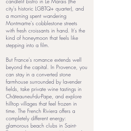
candlelit bistro in Le Marais (the
city's historic LGBTQ+ quarter), and
a morning spent wandering
Montmartre's cobblestone streets
with fresh croissants in hand. It's the
kind of honeymoon that feels like
stepping into a film.
But France's romance extends well
beyond the capital. In Provence, you
can stay in a converted stone
farmhouse surrounded by lavender
fields, take private wine tastings in
Châteauneuf-du-Pape, and explore
hilltop villages that feel frozen in
time. The French Riviera offers a
completely different energy:
glamorous beach clubs in Saint-