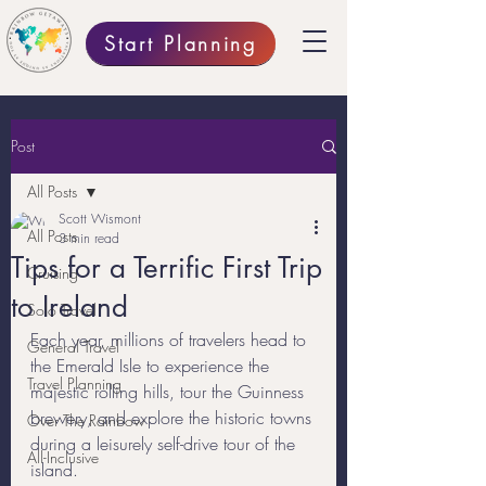
Start Planning
Post
All Posts
Scott Wismont
All Posts
3 min read
Tips for a Terrific First Trip
Cruising
to Ireland
Solo Travel
Each year, millions of travelers head to 
General Travel
the Emerald Isle to experience the 
Travel Planning
majestic rolling hills, tour the Guinness 
brewery, and explore the historic towns 
Over The Rainbow
during a leisurely self-drive tour of the 
All-Inclusive
island. 