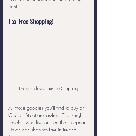
right. 
Tax-Free Shopping!
Everyone loves Tax-Free Shopping
All those goodies you'll find to buy on 
Grafton Street are tax-free! That's right, 
travelers who live outside the European 
Union can shop tax-free in Ireland. 