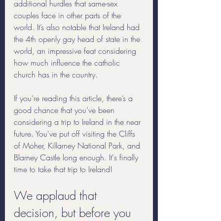
additional hurdles that same-sex 
couples face in other parts of the 
world. It’s also notable that Ireland had 
the 4th openly gay head of state in the 
world, an impressive feat considering 
how much influence the catholic 
church has in the country. 
If you’re reading this article, there’s a 
good chance that you’ve been 
considering a trip to Ireland in the near 
future. You've put off visiting the Cliffs 
of Moher, Killarney National Park, and 
Blarney Castle long enough. It's finally 
time to take that trip to Ireland! 
We applaud that 
decision, but before you 