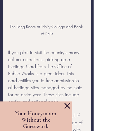
The Long Room at Trinity College and Book 
of Kells
If you plan to visit the country's many 
cultural attractions, picking up a 
Heritage Card from the Office of 
Public Works is a great idea. This 
card entitles you to free admission to 
all heritage sites managed by the state 
for an entire year. These sites include 
castles and national parks.
I hope you found these tips helpful. If 
you’re looking to head out on a trip of 
a lifetime, but don’t want to deal with 