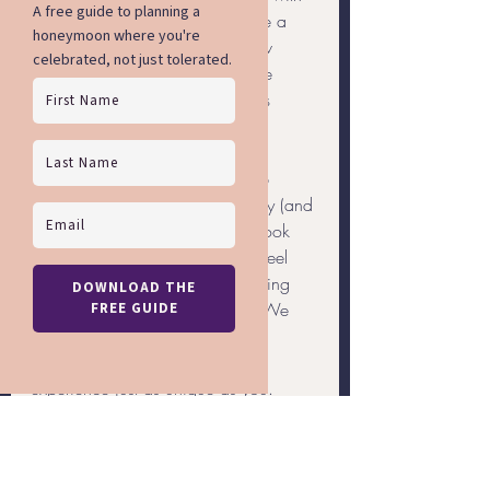
the stresses of planning, schedule a 
consultation with me. With a few 
quick calls, I’ll take care of all the 
planning so all you have to do is 
enjoy your vacation!
Rainbow Getaways proudly help 
travelers of the LGBTQ community (and 
our allies) research, plan, and book 
incredible vacations where you feel 
confident and comfortable enjoying 
and exploring your destination. We 
plan each vacation to meet your 
specific needs, so you'll have an 
experience just as unique as you.
General Travel
Travel Planning