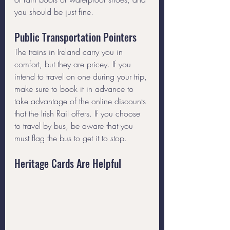
you should be just fine.
Public Transportation Pointers
The trains in Ireland carry you in 
comfort, but they are pricey. If you 
intend to travel on one during your trip, 
make sure to book it in advance to 
take advantage of the online discounts 
that the Irish Rail offers. If you choose 
to travel by bus, be aware that you 
must flag the bus to get it to stop.
Heritage Cards Are Helpful