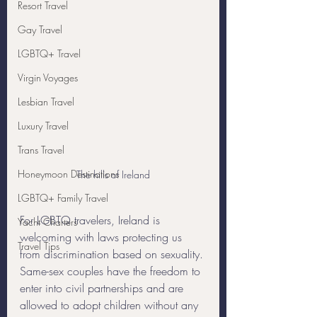
Resort Travel
Gay Travel
LGBTQ+ Travel
Virgin Voyages
Lesbian Travel
Luxury Travel
Trans Travel
Honeymoon Destinations
The hills of Ireland
LGBTQ+ Family Travel
For LGBTQ travelers, Ireland is 
Yacht Charters
welcoming with laws protecting us 
Travel Tips
from discrimination based on sexuality. 
Same-sex couples have the freedom to 
enter into civil partnerships and are 
allowed to adopt children without any 