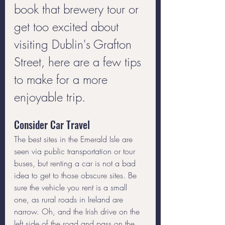
book that brewery tour or 
get too excited about 
visiting Dublin's Grafton 
Street, here are a few tips 
to make for a more 
enjoyable trip.
Consider Car Travel
The best sites in the Emerald Isle are 
seen via public transportation or tour 
buses, but renting a car is not a bad 
idea to get to those obscure sites. Be 
sure the vehicle you rent is a small 
one, as rural roads in Ireland are 
narrow. Oh, and the Irish drive on the 
left side of the road and pass on the 