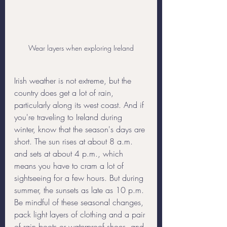
Wear layers when exploring Ireland
Irish weather is not extreme, but the 
country does get a lot of rain, 
particularly along its west coast. And if 
you're traveling to Ireland during 
winter, know that the season's days are 
short. The sun rises at about 8 a.m. 
and sets at about 4 p.m., which 
means you have to cram a lot of 
sightseeing for a few hours. But during 
summer, the sunsets as late as 10 p.m. 
Be mindful of these seasonal changes, 
pack light layers of clothing and a pair 
of rain boots or waterproof shoes, and 