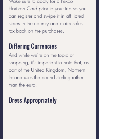
Make sure to apply for a Fexco 
Horizon Card prior to your trip so you 
can register and swipe it in affiliated 
stores in the country and claim sales 
tax back on the purchases. 
Differing Currencies
And while we're on the topic of 
shopping, it's important to note that, as 
part of the United Kingdom, Northern 
Ireland uses the pound sterling rather 
than the euro.
Dress Appropriately