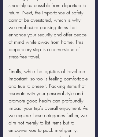
smoothly as possible from departure to 
return. Next, the importance of safety 
cannot be overstated, which is why 
we emphasize packing items that 
enhance your security and offer peace 
of mind while away from home. This 
preparatory step is a cornerstone of 
stress-free travel.
Finally, while the logistics of travel are 
important, so too is feeling comfortable 
and true to oneself. Packing items that 
resonate with your personal style and 
promote good health can profoundly 
impact your trip's overall enjoyment. As 
we explore these categories further, we 
aim not merely to list items but to 
empower you to pack intelligently, 