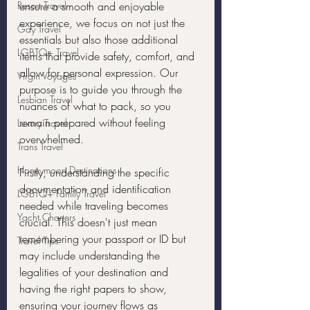
Resort Travel
ensure a smooth and enjoyable 
experience, we focus on not just the 
Gay Travel
essentials but also those additional 
LGBTQ+ Travel
items that provide safety, comfort, and 
allow for personal expression. Our 
Virgin Voyages
purpose is to guide you through the 
Lesbian Travel
nuances of what to pack, so you 
remain prepared without feeling 
Luxury Travel
overwhelmed.
Trans Travel
Honeymoon Destinations
Firstly, understanding the specific 
documentation and identification 
LGBTQ+ Family Travel
needed while traveling becomes 
Yacht Charters
crucial. This doesn't just mean 
remembering your passport or ID but 
Travel Tips
may include understanding the 
legalities of your destination and 
having the right papers to show, 
ensuring your journey flows as 