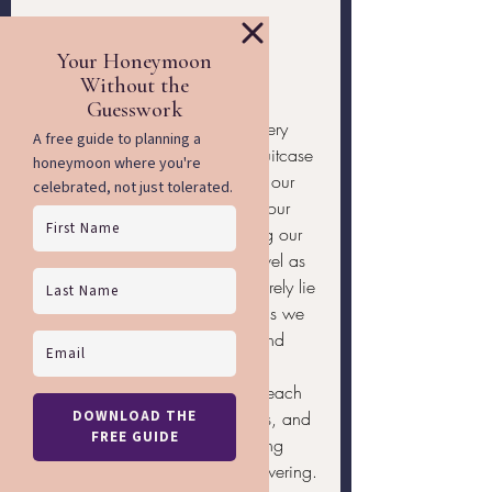
Wrapping Up Our 
Journey Together
As we prepare for our travels, every 
item we carefully select for our suitcase 
carries a purpose, from ensuring our 
safety and legality to expressing our 
unique identities and maintaining our 
health. Remember, successful travel as 
an LGBTQ individual doesn’t merely lie 
in the grandeur of the destinations we 
choose but in how confidently and 
securely we navigate them. Our 
preparedness allows us to relish each 
moment, immerse in new cultures, and 
form genuine connections, making 
each trip memorable and empowering.