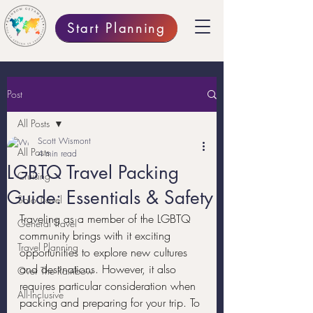
Start Planning
Post
All Posts
Scott Wismont
All Posts
4 min read
LGBTQ Travel Packing
Cruising
Guide: Essentials & Safety
Solo Travel
Traveling as a member of the LGBTQ 
General Travel
community brings with it exciting 
Travel Planning
opportunities to explore new cultures 
and destinations. However, it also 
Over The Rainbow
requires particular consideration when 
All-Inclusive
packing and preparing for your trip. To 