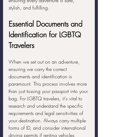
ensuring every adventure is safe, 
stylish, and fulfilling.
Essential Documents and 
Identification for LGBTQ 
Travelers
When we set out on an adventure, 
ensuring we carry the correct 
documents and identification is 
paramount. This process involves more 
than just tossing your passport into your 
bag. For LGBTQ travelers, it's vital to 
research and understand the specific 
requirements and legal sensitivities of 
your destination. Always carry multiple 
forms of ID, and consider international 
driving permits if renting vehicles 