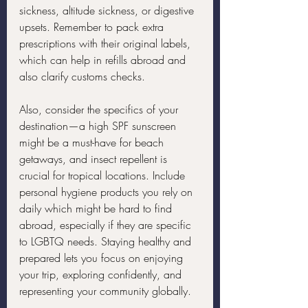
sickness, altitude sickness, or digestive 
upsets. Remember to pack extra 
prescriptions with their original labels, 
which can help in refills abroad and 
also clarify customs checks.
Also, consider the specifics of your 
destination—a high SPF sunscreen 
might be a must-have for beach 
getaways, and insect repellent is 
crucial for tropical locations. Include 
personal hygiene products you rely on 
daily which might be hard to find 
abroad, especially if they are specific 
to LGBTQ needs. Staying healthy and 
prepared lets you focus on enjoying 
your trip, exploring confidently, and 
representing your community globally.