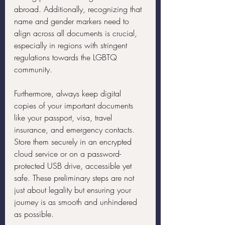
abroad. Additionally, recognizing that 
name and gender markers need to 
align across all documents is crucial, 
especially in regions with stringent 
regulations towards the LGBTQ 
community.
Furthermore, always keep digital 
copies of your important documents 
like your passport, visa, travel 
insurance, and emergency contacts. 
Store them securely in an encrypted 
cloud service or on a password-
protected USB drive, accessible yet 
safe. These preliminary steps are not 
just about legality but ensuring your 
journey is as smooth and unhindered 
as possible.