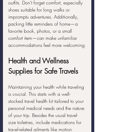
outfits. Don’t forget comfort, especially 
shoes suitable for long walks or 
impromptu adventures. Additionally, 
packing little reminders of home—a 
favorite book, photos, or a small 
comfort item—can make unfamiliar 
accommodations feel more welcoming.
Health and Wellness 
Supplies for Safe Travels
Maintaining your health while traveling 
is crucial. This starts with a well-
stocked travel health kit tailored to your 
personal medical needs and the nature 
of your trip. Besides the usual travel-
size toiletries, include medications for 
travel-related ailments like motion 