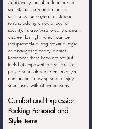
Additionally, portable door locks or 
security bars can be a practical 
solution when staying in hotels or 
rentals, adding an extra layer of 
security. It’s also wise to carry a small, 
discreet flashlight, which can be 
indispensable during power outages 
or if navigating poorly lit areas. 
Remember, these items are not just 
tools but empowering resources that 
protect your safety and enhance your 
confidence, allowing you to enjoy 
your travels without undue worry.
Comfort and Expression: 
Packing Personal and 
Style Items