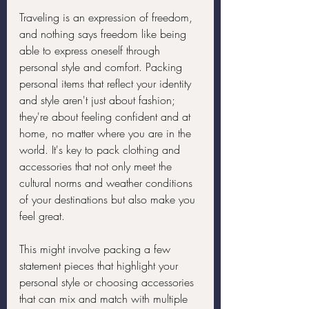
Traveling is an expression of freedom, 
and nothing says freedom like being 
able to express oneself through 
personal style and comfort. Packing 
personal items that reflect your identity 
and style aren't just about fashion; 
they're about feeling confident and at 
home, no matter where you are in the 
world. It's key to pack clothing and 
accessories that not only meet the 
cultural norms and weather conditions 
of your destinations but also make you 
feel great.
This might involve packing a few 
statement pieces that highlight your 
personal style or choosing accessories 
that can mix and match with multiple 