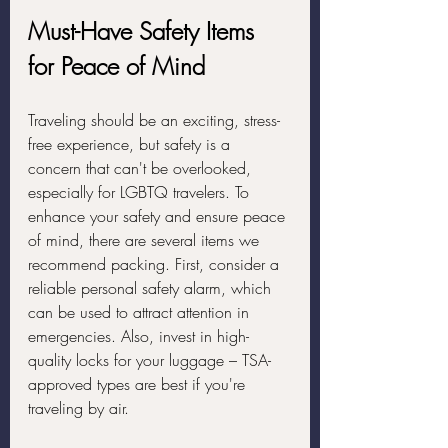
Must-Have Safety Items 
for Peace of Mind
Traveling should be an exciting, stress-
free experience, but safety is a 
concern that can't be overlooked, 
especially for LGBTQ travelers. To 
enhance your safety and ensure peace 
of mind, there are several items we 
recommend packing. First, consider a 
reliable personal safety alarm, which 
can be used to attract attention in 
emergencies. Also, invest in high-
quality locks for your luggage – TSA-
approved types are best if you're 
traveling by air.