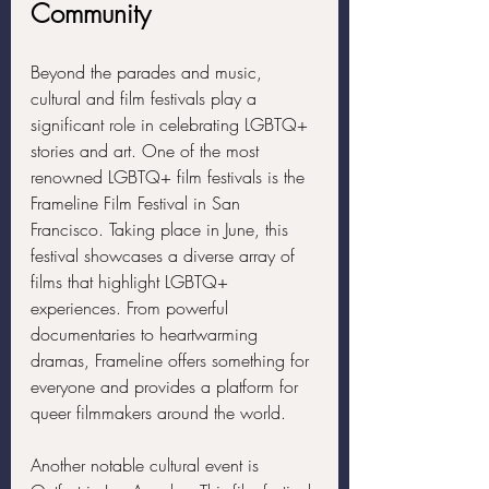
Community
Beyond the parades and music, 
cultural and film festivals play a 
significant role in celebrating LGBTQ+ 
stories and art. One of the most 
renowned LGBTQ+ film festivals is the 
Frameline Film Festival in San 
Francisco. Taking place in June, this 
festival showcases a diverse array of 
films that highlight LGBTQ+ 
experiences. From powerful 
documentaries to heartwarming 
dramas, Frameline offers something for 
everyone and provides a platform for 
queer filmmakers around the world.
Another notable cultural event is 