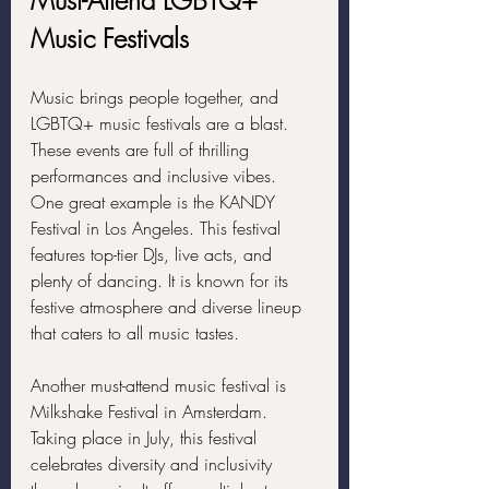
Must-Attend LGBTQ+ 
Music Festivals
Music brings people together, and 
LGBTQ+ music festivals are a blast. 
These events are full of thrilling 
performances and inclusive vibes. 
One great example is the KANDY 
Festival in Los Angeles. This festival 
features top-tier DJs, live acts, and 
plenty of dancing. It is known for its 
festive atmosphere and diverse lineup 
that caters to all music tastes.
Another must-attend music festival is 
Milkshake Festival in Amsterdam. 
Taking place in July, this festival 
celebrates diversity and inclusivity 