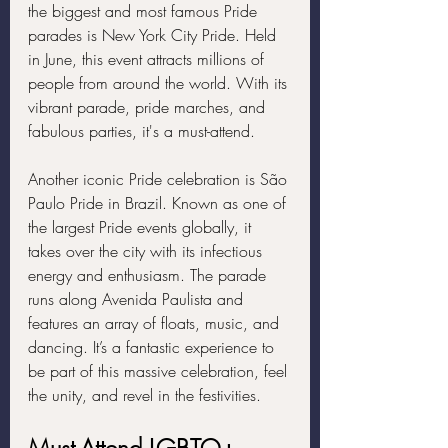
the biggest and most famous Pride 
parades is New York City Pride. Held 
in June, this event attracts millions of 
people from around the world. With its 
vibrant parade, pride marches, and 
fabulous parties, it's a must-attend.
Another iconic Pride celebration is São 
Paulo Pride in Brazil. Known as one of 
the largest Pride events globally, it 
takes over the city with its infectious 
energy and enthusiasm. The parade 
runs along Avenida Paulista and 
features an array of floats, music, and 
dancing. It’s a fantastic experience to 
be part of this massive celebration, feel 
the unity, and revel in the festivities.