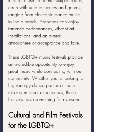
through music. It offers multiple stages, 
each with unique themes and genres, 
ranging from electronic dance music 
to indie bands. Attendees can enjoy 
fantastic performances, vibrant art 
installations, and an overall 
atmosphere of acceptance and love.
These LGBTQ+ music festivals provide 
an incredible opportunity to enjoy 
great music while connecting with our 
community. Whether you're looking for 
high-energy dance parties or more 
relaxed musical experiences, these 
festivals have something for everyone.
Cultural and Film Festivals 
for the LGBTQ+ 