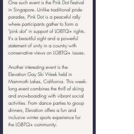
One such event is the Pink Dot Festival 
in Singapore. Unlike traditional pride 
parades, Pink Dot is a peaceful rally 
where participants gather to form a 
"pink dot" in support of LGBTQ+ rights. 
It's a beautiful sight and a powerful 
statement of unity in a country with 
conservative views on LGBTQ+ issues.
Another interesting event is the 
Elevation Gay Ski Week held in 
Mammoth Lakes, California. This week-
long event combines the thrill of skiing 
and snowboarding with vibrant social 
activities. From dance parties to group 
dinners, Elevation offers a fun and 
inclusive winter sports experience for 
the LGBTQ+ community.