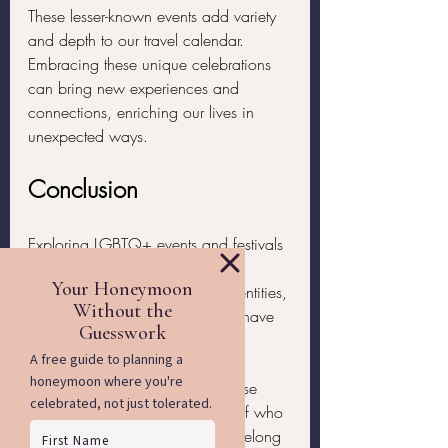
These lesser-known events add variety 
and depth to our travel calendar. 
Embracing these unique celebrations 
can bring new experiences and 
connections, enriching our lives in 
unexpected ways.
Conclusion
Exploring LGBTQ+ events and festivals 
worldwide offers us incredible 
opportunities to celebrate our identities, 
connect with others, and simply have 
a great time. Whether it's pride 
parades, music festivals, cultural 
gatherings, or unique events, these 
celebrations help us feel proud of who 
we are and the community we belong 