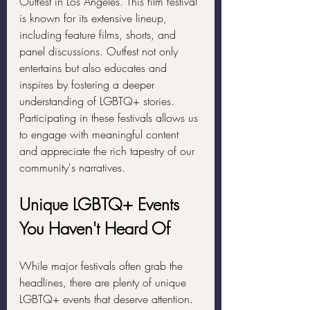
Outfest in Los Angeles. This film festival 
is known for its extensive lineup, 
including feature films, shorts, and 
panel discussions. Outfest not only 
entertains but also educates and 
inspires by fostering a deeper 
understanding of LGBTQ+ stories. 
Participating in these festivals allows us 
to engage with meaningful content 
and appreciate the rich tapestry of our 
community's narratives.
Unique LGBTQ+ Events 
You Haven't Heard Of
While major festivals often grab the 
headlines, there are plenty of unique 
LGBTQ+ events that deserve attention. 