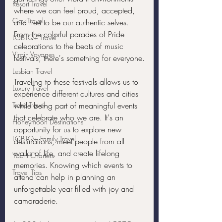
Resort Travel
where we can feel proud, accepted, 
Gay Travel
and free to be our authentic selves. 
From the colorful parades of Pride 
LGBTQ+ Travel
celebrations to the beats of music 
Virgin Voyages
festivals, there's something for everyone.
Lesbian Travel
Traveling to these festivals allows us to 
Luxury Travel
experience different cultures and cities 
Trans Travel
while being part of meaningful events 
that celebrate who we are. It's an 
Honeymoon Destinations
opportunity for us to explore new 
LGBTQ+ Family Travel
destinations, meet people from all 
walks of life, and create lifelong 
Yacht Charters
memories. Knowing which events to 
Travel Tips
attend can help in planning an 
unforgettable year filled with joy and 
camaraderie.