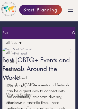
Start Planning
Post
All Posts
Scott Wismont
All Posts
4 min read
Best LGBTQ+ Events and
Cruising
Festivals Around the
Solo Travel
World
General Travel
Attending LGBTQ+ events and festivals 
Travel Planning
can be a great way to connect with 
Over The Rainbow
our community, celebrate diversity, 
and have a fantastic time. These 
All-Inclusive
gatherings offer vibrant environments 