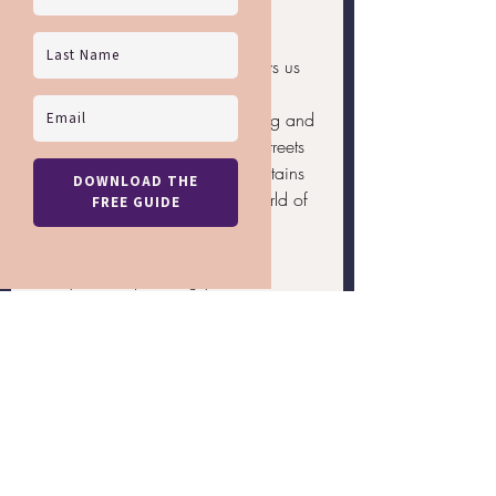
to.
Attending these events also allows us 
to travel and experience different 
cultures with a sense of belonging and 
camaraderie. From the bustling streets 
of São Paulo to the serene mountains 
of Mammoth Lakes, there's a world of 
experiences waiting for us.
Ready to start planning your next 
LGBTQ+ vacation
? Contact Rainbow 
Getaways to help you book the perfect 
trip tailored to your interests and 
passions. Let us make your travel 
dreams a reality and celebrate the 
vibrant LGBTQ+ community together.
LGBTQ+ Travel
LGBTQ+ Family Travel