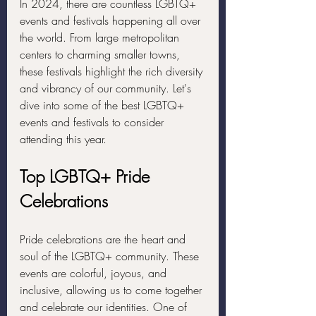
In 2024, there are countless LGBTQ+ 
events and festivals happening all over 
the world. From large metropolitan 
centers to charming smaller towns, 
these festivals highlight the rich diversity 
and vibrancy of our community. Let's 
dive into some of the best LGBTQ+ 
events and festivals to consider 
attending this year.
Top LGBTQ+ Pride 
Celebrations
Pride celebrations are the heart and 
soul of the LGBTQ+ community. These 
events are colorful, joyous, and 
inclusive, allowing us to come together 
and celebrate our identities. One of 