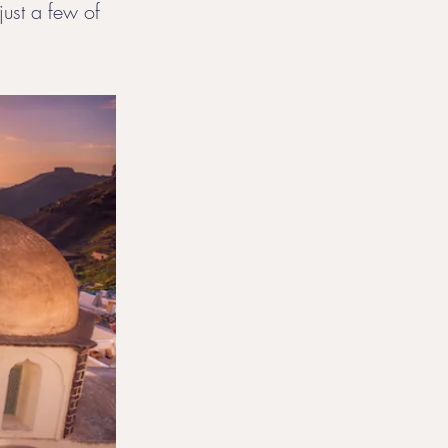
just a few of