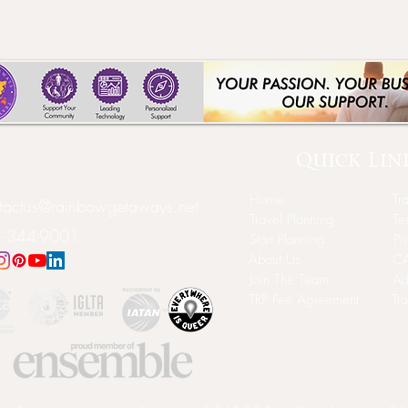
Quick Lin
inbow Getaways LLC
Home
Tr
tactus@rainbowgetaways.net
Travel Planning
Te
-344-9001
Start Planning
Pr
About Us
CA
Join The Team
Ad
TRP Fee Agreement
Tr