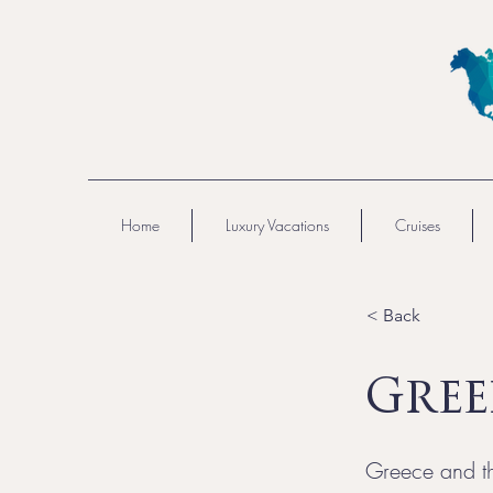
Home
Luxury Vacations
Cruises
< Back
Gree
Greece and th