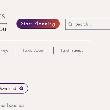
Start Planning
aways
Traveler Account
Travel Insurance
Download
hed beaches,