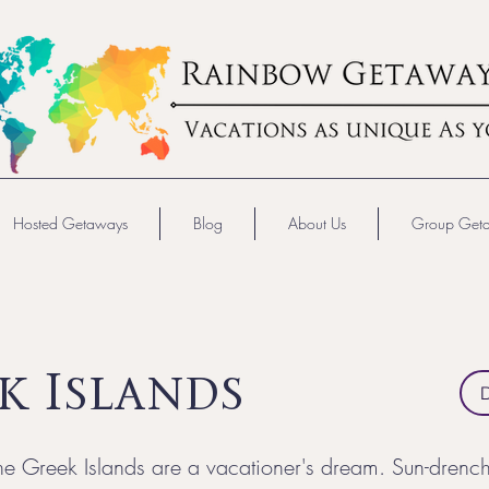
Hosted Getaways
Blog
About Us
Group Get
k Islands
e Greek Islands are a vacationer's dream. Sun-drenc