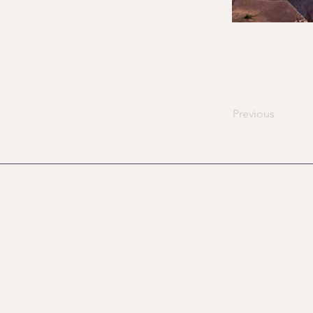
Previous