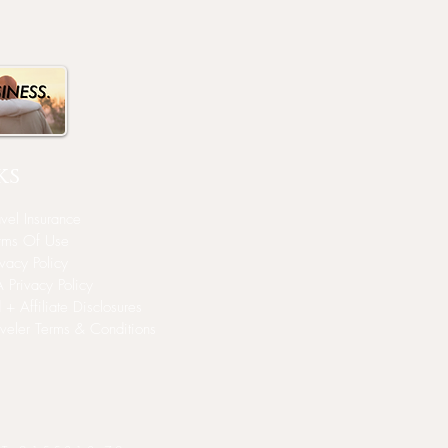
ks
avel Insurance
rms Of Use
ivacy Policy
 Privacy Policy
 + Affiliate Disclosures
aveler Terms & Conditions