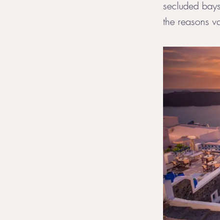
secluded bays,
the reasons va