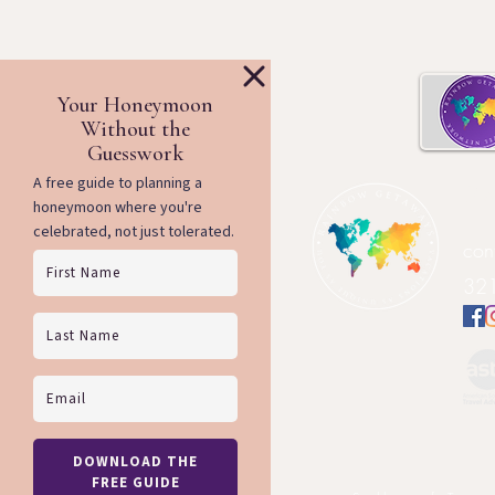
Ra
con
321