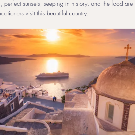
 perfect sunsets, seeping in history, and the food are 
cationers visit this beautiful country.