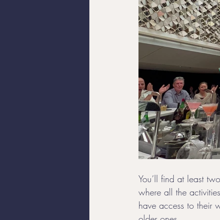
You’ll find at least t
where all the activitie
have access to their w
older ones. 