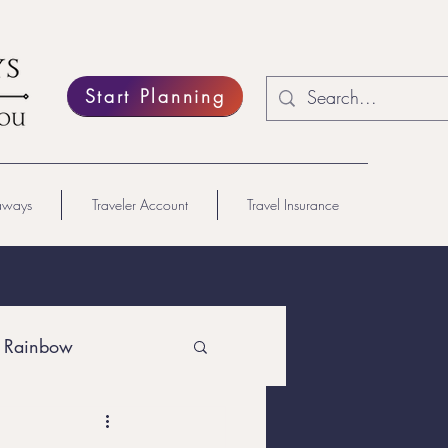
Start Planning
aways
Traveler Account
Travel Insurance
 Rainbow
Lesbian Travel