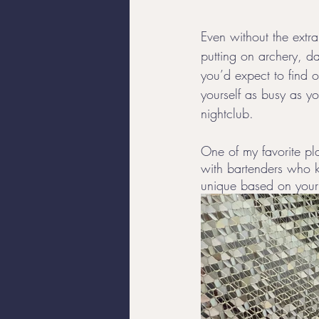
Even without the extra
putting on archery, da
you’d expect to find 
yourself as busy as yo
nightclub.
One of my favorite pla
with bartenders who 
unique based on your 