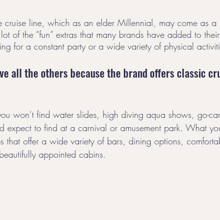
te cruise line, which as an elder Millennial, may come as a 
 lot of the “fun” extras that many brands have added to thei
ng for a constant party or a wide variety of physical activiti
ve all the others because the brand offers classic cru
you won’t find water slides, high diving aqua shows, go-cart
u’d expect to find at a carnival or amusement park. What you
s that offer a wide variety of bars, dining options, comfort
beautifully appointed cabins. 