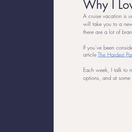
Why I Lov
A cruise vacation is un
Luxury Travel
Trans Trave
will take you to a new
there are a lot of br
Travel Tips
If you’ve been conside
article 
The Hardest Par
Each week, I talk to n
options, and at some p