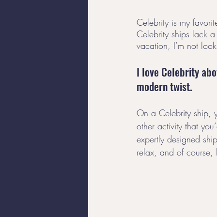
Celebrity is my favori
Celebrity ships lack a
vacation, I’m not looki
I love Celebrity abo
modern twist. 
On a Celebrity ship, 
other activity that yo
expertly designed ship
relax, and of course, 