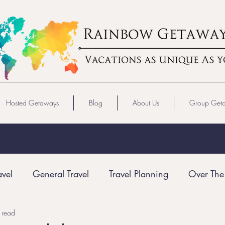
Hosted Getaways
Blog
About Us
Group Get
avel
General Travel
Travel Planning
Over The
 read
Gay Travel
LGBTQ+ Travel
Virgin Voyages