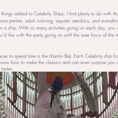
 things added to Celebrity Ships, I find plenty to do with Ac
nce parties, adult coloring, aquatic aerobics, and everythin
on a ship. With so many activities going on each day, you
u’d like with the party going on until the wee hours of the 
ces to spend time is the Martini Bar. Each Celebrity ship h
know how to make the classics and can even surprise you 
tastes. 