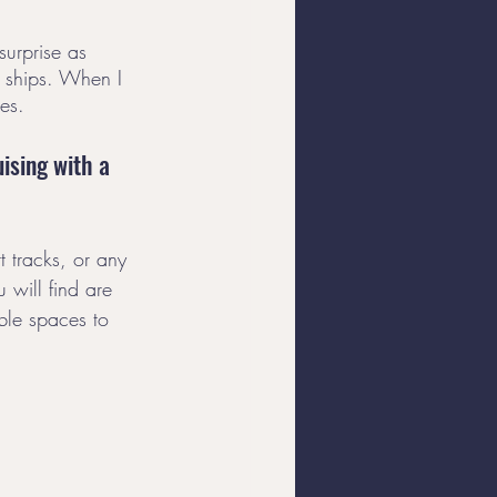
surprise as 
r ships. When I 
es. 
ising with a 
 tracks, or any 
 will find are 
able spaces to 