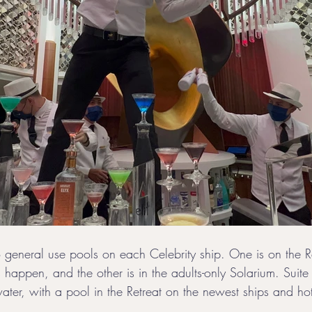
wo general use pools on each Celebrity ship. One is on the 
s happen, and the other is in the adults-only Solarium. Suite 
ater, with a pool in the Retreat on the newest ships and hot