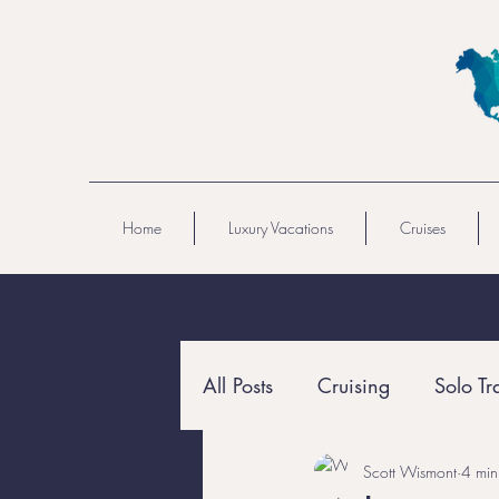
Home
Luxury Vacations
Cruises
All Posts
Cruising
Solo Tr
Scott Wismont
4 min
All-Inclusive
Resort Travel