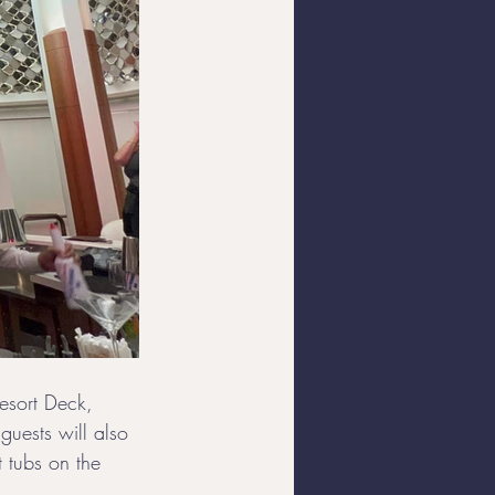
Resort Deck, 
guests will also 
 tubs on the 