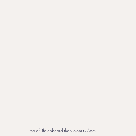
Tree of Life onboard the Celebrity Apex