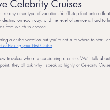
e Celebrity Cruises
like any other type of vacation. You’ll step foot onto a float
l
Honeymoon Destinations
LGBTQ+ Family Travel
 destination each day, and the level of service is hard to f
ands from which to choose. 
ring a cruise vacation but you’re not sure where to start, 
t of Picking your First Cruise
. 
ew travelers who are considering a cruise. We’ll talk about 
oint, they all ask why I speak so highly of Celebrity Cruise