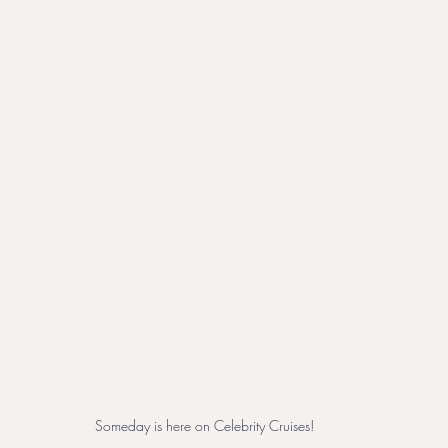
Someday is here on Celebrity Cruises!