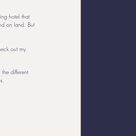
ing hotel that 
Yacht Charters
ind on land. But 
check out my 
the different 
s. 