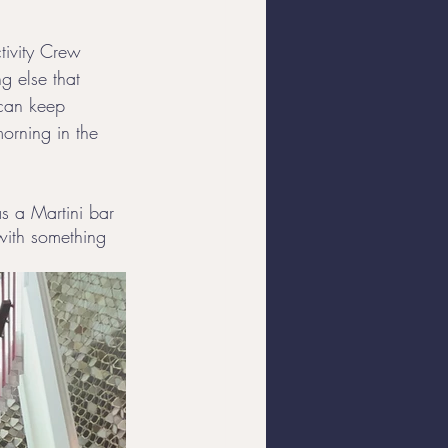
tivity Crew 
g else that 
 can keep 
morning in the 
as a Martini bar 
with something 