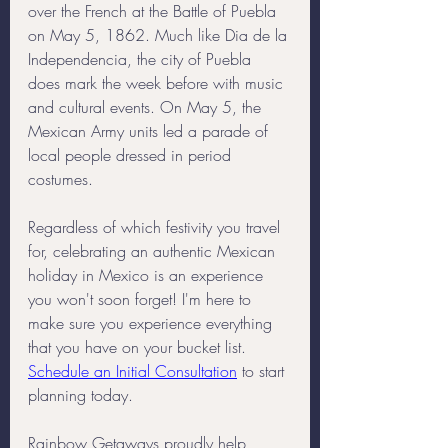
over the French at the Battle of Puebla 
on May 5, 1862. Much like Dia de la 
Independencia, the city of Puebla 
does mark the week before with music 
and cultural events. On May 5, the 
Mexican Army units led a parade of 
local people dressed in period 
costumes.
Regardless of which festivity you travel 
for, celebrating an authentic Mexican 
holiday in Mexico is an experience 
you won't soon forget! I'm here to 
make sure you experience everything 
that you have on your bucket list. 
Schedule an Initial Consultation
 to start 
planning today. 
Rainbow Getaways proudly help 