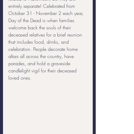
entirely separate! Celebrated from 
October 31 - November 2 each year, 
Day of the Dead is when families 
welcome back the souls of their 
deceased relatives for a brief reunion 
that includes food, drinks, and 
celebration. People decorate home 
altars all across the country, have 
parades, and hold a graveside 
candlelight vigil for their deceased 
loved ones.