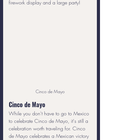
firework display and a large party!
Cinco de Mayo
Cinco de Mayo
While you don't have to go to Mexico 
to celebrate Cinco de Mayo, it's still a 
celebration worth traveling for. Cinco 
de Mayo celebrates a Mexican victory 