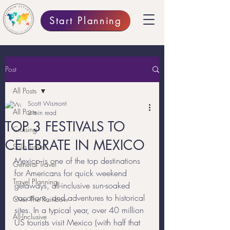
Start Planning
Post
All Posts
Scott Wismont
All Posts
2 min read
TOP 3 FESTIVALS TO
Cruising
CELEBRATE IN MEXICO
Solo Travel
Mexico is one of the top destinations 
General Travel
for Americans for quick weekend 
Travel Planning
getaways, all-inclusive sun-soaked 
vacations, and adventures to historical 
Over The Rainbow
sites. In a typical year, over 40 million 
All-Inclusive
US tourists visit Mexico (with half that 