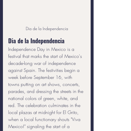
Dia de la Independencia
Dia de la Independencia
Independence Day in Mexico is a 
festival that marks the start of Mexico's 
decade-long war of independence 
against Spain. The festivities begin a 
week before September 16, with 
towns putting on art shows, concerts, 
parades, and dressing the streets in the 
national colors of green, white, and 
red. The celebration culminates in the 
local plazas at midnight for El Grito, 
when a local functionary shouts "Viva 
Mexico!" signaling the start of a 