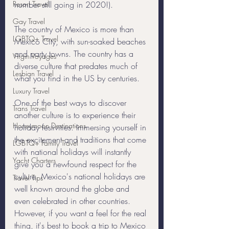
Resort Travel
number still going in 2020!). 
Gay Travel
The country of Mexico is more than 
LGBTQ+ Travel
Mexico City, with sun-soaked beaches 
and party towns. The country has a 
Virgin Voyages
diverse culture that predates much of 
Lesbian Travel
what you find in the US by centuries. 
Luxury Travel
One of the best ways to discover 
Trans Travel
another culture is to experience their 
Honeymoon Destinations
holiday festivities. Immersing yourself in 
the excitement and traditions that come 
LGBTQ+ Family Travel
with national holidays will instantly 
Yacht Charters
give you a newfound respect for the 
culture. Mexico's national holidays are 
Travel Tips
well known around the globe and 
even celebrated in other countries. 
However, if you want a feel for the real 
thing, it's best to book a trip to Mexico 