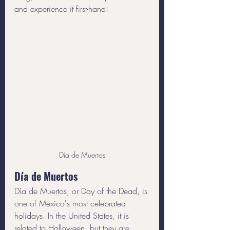
and experience it first-hand!
Día de Muertos
Día de Muertos
Día de Muertos, or Day of the Dead, is 
one of Mexico's most celebrated 
holidays. In the United States, it is 
related to Halloween, but they are 