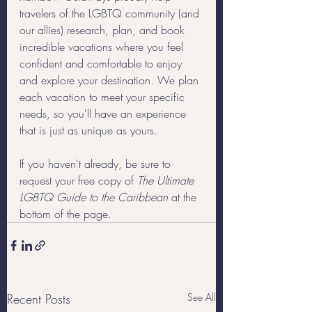
travelers of the LGBTQ community (and 
our allies) research, plan, and book 
incredible vacations where you feel 
confident and comfortable to enjoy 
and explore your destination. We plan 
each vacation to meet your specific 
needs, so you'll have an experience 
that is just as unique as yours.
If you haven't already, be sure to 
request your free copy of 
The Ultimate 
LGBTQ Guide to the Caribbean
 at the 
bottom of the page.
Recent Posts
See All