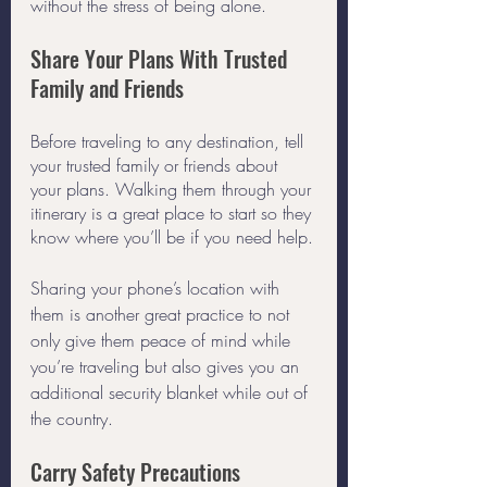
without the stress of being alone. 
Share Your Plans With Trusted 
Family and Friends
Before traveling to any destination, tell 
your trusted family or friends about 
your plans. Walking them through your 
itinerary is a great place to start so they 
know where you’ll be if you need help.
Sharing your phone’s location with 
them is another great practice to not 
only give them peace of mind while 
you’re traveling but also gives you an 
additional security blanket while out of 
the country.
Carry Safety Precautions