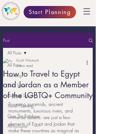
Start Planning
Post
All Posts
Scott Wismont
All Posts
5 min read
How to Travel to Egypt
Cruising
and Jordan as a Member
Solo Travel
of the LGBTQ+ Community
General Travel
Towering pyramids, ancient 
Travel Planning
monuments, luxurious rivers, and 
Over The Rainbow
immense deserts: are just a few 
elements of Egypt and Jordan that 
All-Inclusive
make these countries as magical as 