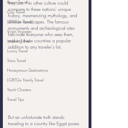
Resort Travel
they are. No other culture could 
compare to these nations' unique 
Gay Travel
history, mesmerizing mythology, and 
diverse landscapes. The famous 
LGBTQ+ Travel
monuments and archeological sites 
Virgin Voyages
fascinate everyone who sees them, 
making these countries a popular 
Lesbian Travel
addition to any traveler's list.
Luxury Travel
Trans Travel
Honeymoon Destinations
LGBTQ+ Family Travel
Yacht Charters
Travel Tips
But an unfortunate truth stands: 
traveling to a country like Egypt poses 