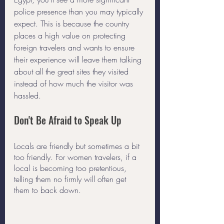
police presence than you may typically 
expect. This is because the country 
places a high value on protecting 
foreign travelers and wants to ensure 
their experience will leave them talking 
about all the great sites they visited 
instead of how much the visitor was 
hassled. 
Don't Be Afraid to Speak Up
Locals are friendly but sometimes a bit 
too friendly. For women travelers, if a 
local is becoming too pretentious, 
telling them no firmly will often get 
them to back down. 