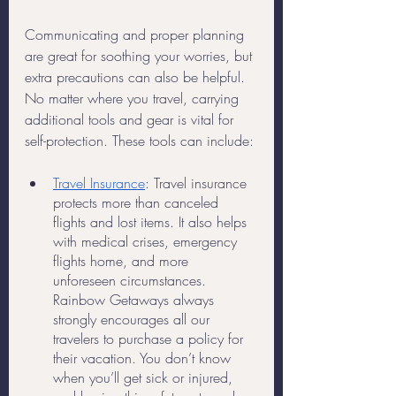
Communicating and proper planning 
are great for soothing your worries, but 
extra precautions can also be helpful. 
No matter where you travel, carrying 
additional tools and gear is vital for 
self-protection. These tools can include:
Travel Insurance
: Travel insurance 
protects more than canceled 
flights and lost items. It also helps 
with medical crises, emergency 
flights home, and more 
unforeseen circumstances. 
Rainbow Getaways always 
strongly encourages all our 
travelers to purchase a policy for 
their vacation. You don’t know 
when you’ll get sick or injured, 