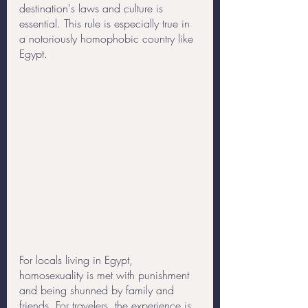
destination's laws and culture is 
essential. This rule is especially true in 
a notoriously homophobic country like 
Egypt. 
For locals living in Egypt, 
homosexuality is met with punishment 
and being shunned by family and 
friends. For travelers, the experience is 