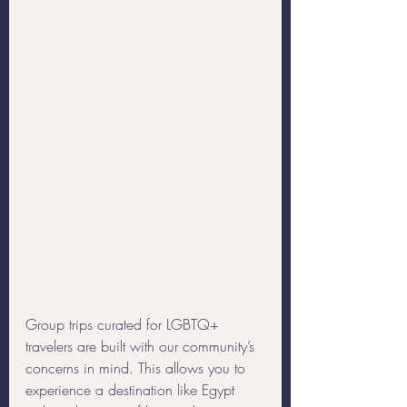
Group trips curated for LGBTQ+ 
travelers are built with our community’s 
concerns in mind. This allows you to 
experience a destination like Egypt 