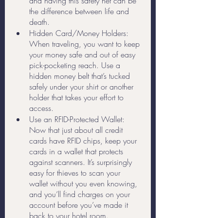
and having this safety net can be 
the difference between life and 
death.
Hidden Card/Money Holders: 
When traveling, you want to keep 
your money safe and out of easy 
pick-pocketing reach. Use a 
hidden money belt that’s tucked 
safely under your shirt or another 
holder that takes your effort to 
access. 
Use an RFID-Protected Wallet: 
Now that just about all credit 
cards have RFID chips, keep your 
cards in a wallet that protects 
against scanners. It’s surprisingly 
easy for thieves to scan your 
wallet without you even knowing, 
and you’ll find charges on your 
account before you’ve made it 
back to your hotel room.