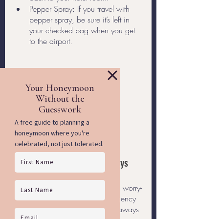
Pepper Spray: If you travel with 
pepper spray, be sure it’s left in 
your checked bag when you get 
to the airport. 
Travel with Rainbow Getaways
There's no better way to ensure a worry-
free trip than traveling with an agency 
made just for you. Rainbow Getaways 