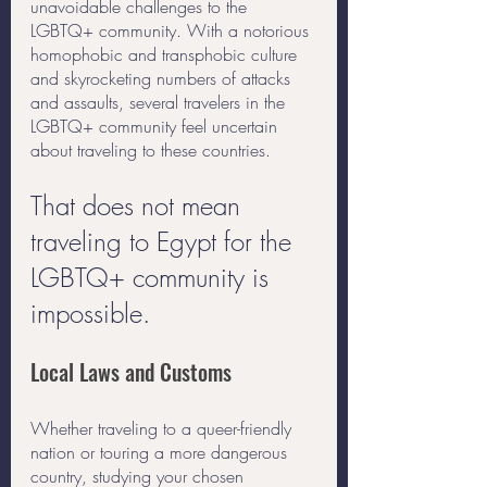
unavoidable challenges to the 
LGBTQ+ community. With a notorious 
homophobic and transphobic culture 
and skyrocketing numbers of attacks 
and assaults, several travelers in the 
LGBTQ+ community feel uncertain 
about traveling to these countries. 
That does not mean 
traveling to Egypt for the 
LGBTQ+ community is 
impossible. 
Local Laws and Customs
Whether traveling to a queer-friendly 
nation or touring a more dangerous 
country, studying your chosen 