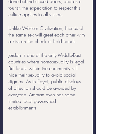
done behind closed doors, and as a 
tourist, the expectation to respect this 
culture applies to all visitors.
Unlike Western Civilization, friends of 
the same sex will greet each other with 
a kiss on the cheek or hold hands. 
Jordan is one of the only Middle-East 
countries where homosexuality is legal. 
But locals within the community still 
hide their sexuality to avoid social 
stigmas. As in Egypt, public displays 
of affection should be avoided by 
everyone. Amman even has some 
limited local gay-owned 
establishments. 