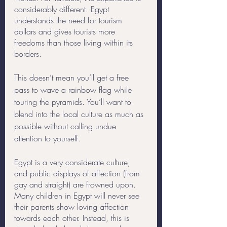
considerably different. Egypt 
understands the need for tourism 
dollars and gives tourists more 
freedoms than those living within its 
borders. 
This doesn’t mean you’ll get a free 
pass to wave a rainbow flag while 
touring the pyramids. You’ll want to 
blend into the local culture as much as 
possible without calling undue 
attention to yourself. 
Egypt is a very considerate culture, 
and public displays of affection (from 
gay and straight) are frowned upon. 
Many children in Egypt will never see 
their parents show loving affection 
towards each other. Instead, this is 