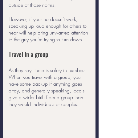
outside of those norms. 
However, if your no doesn’t work, 
speaking up loud enough for others to 
hear will help bring unwanted attention 
to the guy you’re trying to turn down.  
Travel in a group
As they say, there is safety in numbers. 
When you travel with a group, you 
have some backup if anything goes 
array, and generally speaking, locals 
give a wider birth from a group than 
they would individuals or couples. 