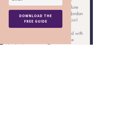
has created an exclusive offer for 
LGBTQ+ travelers wishing to explore 
the many treasures of Egypt and Jordan 
- and now is the perfect time to join!
Rainbow Getaways has partnered with 
Egypt and Beyond to create a true 
bucket list vacation. This itinerary 
includes visits to monumental sights, 
unforgettable experiences, culinary 
delights, and more. Some of these 
sights and attractions include:
Giza Pyramids and the Sphinx
Valley of the Kings
Nile River Cruise
Temple of Horus
... and more!