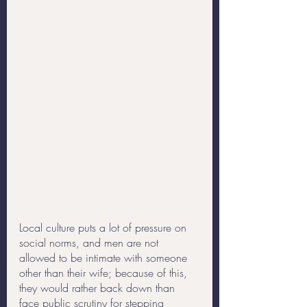
Local culture puts a lot of pressure on 
social norms, and men are not 
allowed to be intimate with someone 
other than their wife; because of this, 
they would rather back down than 
face public scrutiny for stepping 