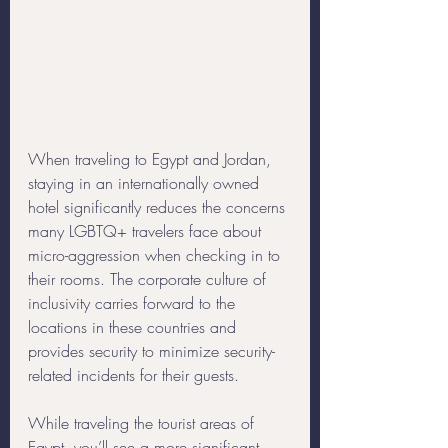
When traveling to Egypt and Jordan, 
staying in an internationally owned 
hotel significantly reduces the concerns 
many LGBTQ+ travelers face about 
micro-aggression when checking in to 
their rooms. The corporate culture of 
inclusivity carries forward to the 
locations in these countries and 
provides security to minimize security-
related incidents for their guests. 
While traveling the tourist areas of 
Egypt, you’ll see a more significant 