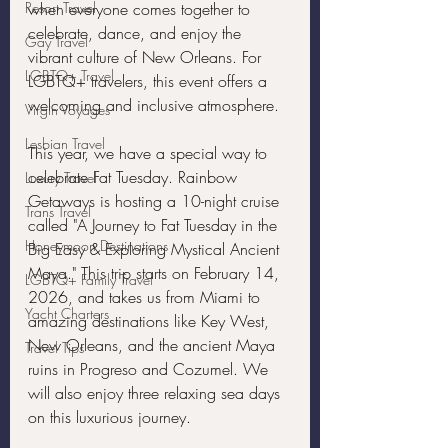
Resort Travel
when everyone comes together to 
celebrate, dance, and enjoy the 
Gay Travel
vibrant culture of New Orleans. For 
LGBTQ+ Travel
LGBTQ+ travelers, this event offers a 
welcoming and inclusive atmosphere.
Virgin Voyages
Lesbian Travel
This year, we have a special way to 
celebrate Fat Tuesday. Rainbow 
Luxury Travel
Getaways is hosting a 10-night cruise 
Trans Travel
called "A Journey to Fat Tuesday in the 
Honeymoon Destinations
Big Easy & Exploring Mystical Ancient 
Maya." This trip starts on February 14, 
LGBTQ+ Family Travel
2026, and takes us from Miami to 
Yacht Charters
amazing destinations like Key West, 
New Orleans, and the ancient Maya 
Travel Tips
ruins in Progreso and Cozumel. We 
will also enjoy three relaxing sea days 
on this luxurious journey.