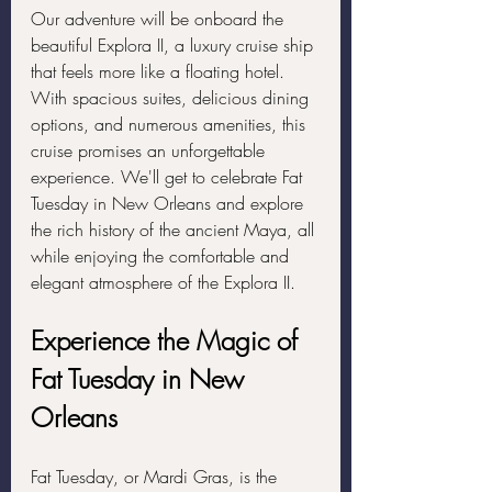
Our adventure will be onboard the 
beautiful Explora II, a luxury cruise ship 
that feels more like a floating hotel. 
With spacious suites, delicious dining 
options, and numerous amenities, this 
cruise promises an unforgettable 
experience. We'll get to celebrate Fat 
Tuesday in New Orleans and explore 
the rich history of the ancient Maya, all 
while enjoying the comfortable and 
elegant atmosphere of the Explora II.
Experience the Magic of 
Fat Tuesday in New 
Orleans
Fat Tuesday, or Mardi Gras, is the 