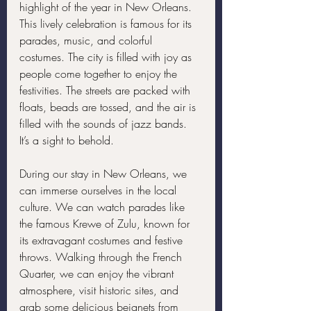
highlight of the year in New Orleans. 
This lively celebration is famous for its 
parades, music, and colorful 
costumes. The city is filled with joy as 
people come together to enjoy the 
festivities. The streets are packed with 
floats, beads are tossed, and the air is 
filled with the sounds of jazz bands. 
It’s a sight to behold.
During our stay in New Orleans, we 
can immerse ourselves in the local 
culture. We can watch parades like 
the famous Krewe of Zulu, known for 
its extravagant costumes and festive 
throws. Walking through the French 
Quarter, we can enjoy the vibrant 
atmosphere, visit historic sites, and 
grab some delicious beignets from 