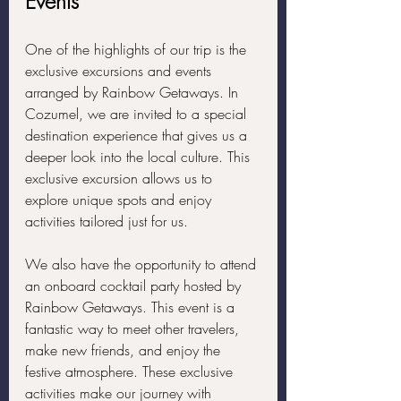
Events
One of the highlights of our trip is the 
exclusive excursions and events 
arranged by Rainbow Getaways. In 
Cozumel, we are invited to a special 
destination experience that gives us a 
deeper look into the local culture. This 
exclusive excursion allows us to 
explore unique spots and enjoy 
activities tailored just for us.
We also have the opportunity to attend 
an onboard cocktail party hosted by 
Rainbow Getaways. This event is a 
fantastic way to meet other travelers, 
make new friends, and enjoy the 
festive atmosphere. These exclusive 
activities make our journey with 