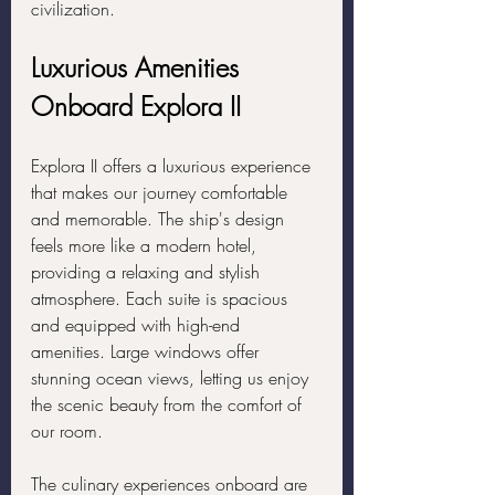
civilization.
Luxurious Amenities 
Onboard Explora II
Explora II offers a luxurious experience 
that makes our journey comfortable 
and memorable. The ship's design 
feels more like a modern hotel, 
providing a relaxing and stylish 
atmosphere. Each suite is spacious 
and equipped with high-end 
amenities. Large windows offer 
stunning ocean views, letting us enjoy 
the scenic beauty from the comfort of 
our room.
The culinary experiences onboard are 