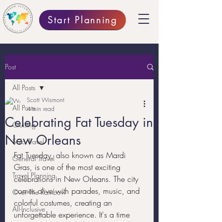
Start Planning
Post
All Posts
Scott Wismont
All Posts
4 min read
Celebrating Fat Tuesday in
Cruising
New Orleans
Solo Travel
Fat Tuesday, also known as Mardi 
General Travel
Gras, is one of the most exciting 
Travel Planning
celebrations in New Orleans. The city 
comes alive with parades, music, and 
Over The Rainbow
colorful costumes, creating an 
All-Inclusive
unforgettable experience. It's a time 