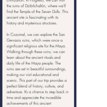
civilization. In Progreso, we can visit 
the ruins of Dzibilchaltún, where we’ll 
find the Temple of the Seven Dolls. This 
ancient site is fascinating with its 
history and mysterious structures.
In Cozumel, we can explore the San 
Gervasio ruins, which were once a 
significant religious site for the Maya. 
Walking through these ruins, we can 
learn about the ancient rituals and 
daily life of the Maya people. The 
ruins are set in beautiful surroundings, 
making our visit educational and 
scenic. This part of our trip provides a 
perfect blend of history, culture, and 
adventure. It’s a chance to step back in 
time and appreciate the incredible 
achievements of this ancient 