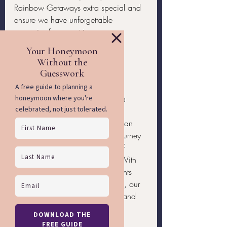
Rainbow Getaways extra special and 
ensure we have unforgettable 
memories from our trip.
Conclusion
Celebrating 
Fat Tuesday in New 
Orleans
, exploring ancient Maya 
ruins, and enjoying the luxurious 
amenities on Explora II make for an 
unforgettable experience. This journey 
is designed to offer us the best of 
culture, history, and relaxation. With 
the exclusive excursions and events 
arranged by Rainbow Getaways, our 
trip becomes even more unique and 
exciting.