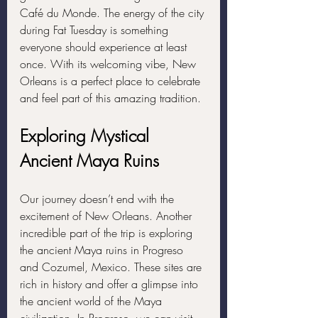
Café du Monde. The energy of the city 
during Fat Tuesday is something 
everyone should experience at least 
once. With its welcoming vibe, New 
Orleans is a perfect place to celebrate 
and feel part of this amazing tradition.
Exploring Mystical 
Ancient Maya Ruins
Our journey doesn’t end with the 
excitement of New Orleans. Another 
incredible part of the trip is exploring 
the ancient Maya ruins in Progreso 
and Cozumel, Mexico. These sites are 
rich in history and offer a glimpse into 
the ancient world of the Maya 