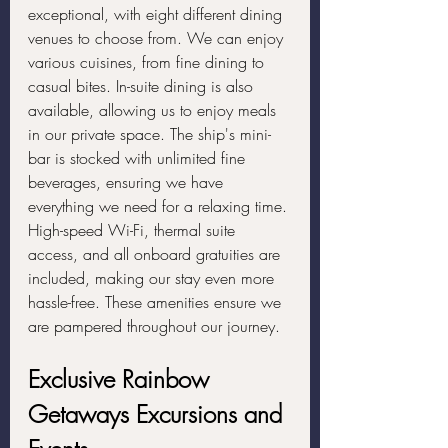
exceptional, with eight different dining 
venues to choose from. We can enjoy 
various cuisines, from fine dining to 
casual bites. In-suite dining is also 
available, allowing us to enjoy meals 
in our private space. The ship's mini-
bar is stocked with unlimited fine 
beverages, ensuring we have 
everything we need for a relaxing time. 
High-speed Wi-Fi, thermal suite 
access, and all onboard gratuities are 
included, making our stay even more 
hassle-free. These amenities ensure we 
are pampered throughout our journey.
Exclusive Rainbow 
Getaways Excursions and 