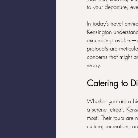
to your departure, ev
In today’s travel envir
Kensington understands
excursion providers—a
protocols are meticul
concerns that might ar
worry.
Catering to D
Whether you are a hist
a serene retreat, Ken
most. Their tours are
culture, recreation, an