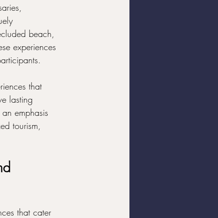
aries, 
uely 
ecluded beach, 
hese experiences 
articipants.
riences that 
e lasting 
d an emphasis 
ed tourism, 
nd 
nces that cater 