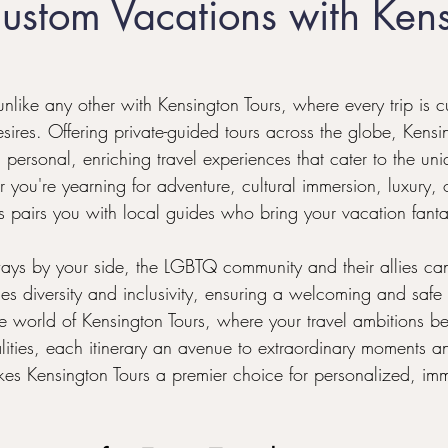
ustom Vacations with Ken
l
Honeymoon Destinations
LGBTQ+ Family Travel
like any other with Kensington Tours, where every trip is c
sires. Offering private-guided tours across the globe, Kensi
 personal, enriching travel experiences that cater to the uniq
 you're yearning for adventure, cultural immersion, luxury, o
s pairs you with local guides who bring your vacation fantasi
s by your side, the LGBTQ community and their allies can
lues diversity and inclusivity, ensuring a welcoming and safe
he world of Kensington Tours, where your travel ambitions 
ealities, each itinerary an avenue to extraordinary moments 
kes Kensington Tours a premier choice for personalized, imme