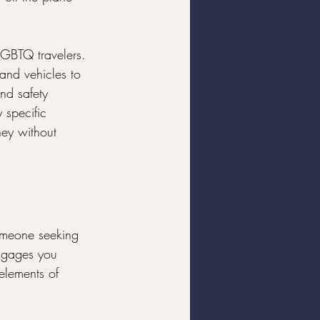
 LGBTQ travelers. 
and vehicles to 
nd safety 
 specific 
ney without 
someone seeking 
engages you 
elements of 