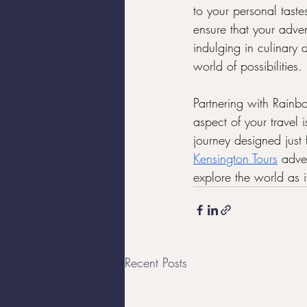
to your personal taste
ensure that your adven
indulging in culinary d
world of possibilities.
Partnering with Rainb
aspect of your travel 
journey designed just 
Kensington Tours
 adve
explore the world as
Recent Posts