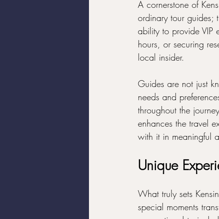
A cornerstone of Kensi
ordinary tour guides; 
ability to provide VI
hours, or securing res
local insider.
Guides are not just kn
needs and preferences
throughout the journey
enhances the travel ex
with it in meaningfu
Unique Exper
What truly sets Kensin
special moments trans