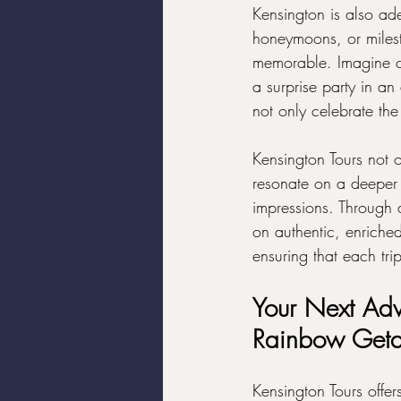
Kensington is also ade
honeymoons, or milest
memorable. Imagine ce
a surprise party in an
not only celebrate the
Kensington Tours not o
resonate on a deeper l
impressions. Through 
on authentic, enriche
ensuring that each tri
Your Next Adv
Rainbow Get
Kensington Tours offer