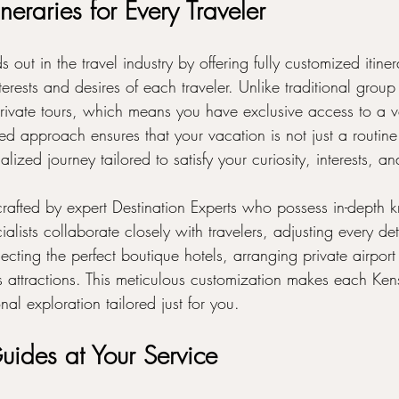
neraries for Every Traveler
 out in the travel industry by offering fully customized itine
terests and desires of each traveler. Unlike traditional group 
rivate tours, which means you have exclusive access to a v
ed approach ensures that your vacation is not just a routine
lized journey tailored to satisfy your curiosity, interests, a
s crafted by expert Destination Experts who possess in-depth
alists collaborate closely with travelers, adjusting every deta
electing the perfect boutique hotels, arranging private airport 
s attractions. This meticulous customization makes each Kens
onal exploration tailored just for you.
uides at Your Service