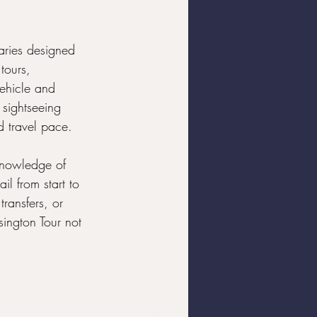
raries designed 
tours, 
ehicle and 
 sightseeing 
nd travel pace.
 knowledge of 
il from start to 
transfers, or 
ington Tour not 