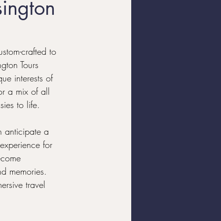
sington
Yacht Charters
ustom-crafted to 
ngton Tours 
ue interests of 
r a mix of all 
es to life.
 anticipate a 
 experience for 
become 
and memories. 
rsive travel 