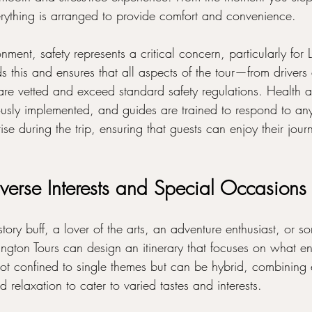
erything is arranged to provide comfort and convenience.
onment, safety represents a critical concern, particularly for
 this and ensures that all aspects of the tour—from drivers 
re vetted and exceed standard safety regulations. Health a
ously implemented, and guides are trained to respond to any
ise during the trip, ensuring that guests can enjoy their jour
iverse Interests and Special Occasions
ory buff, a lover of the arts, an adventure enthusiast, or 
sington Tours can design an itinerary that focuses on what 
 not confined to single themes but can be hybrid, combining 
d relaxation to cater to varied tastes and interests.