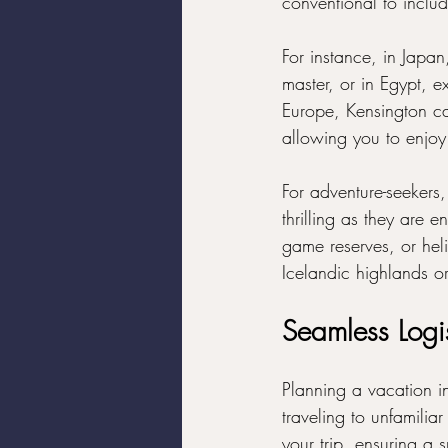
conventional to includ
For instance, in Japan
master, or in Egypt, e
Europe, Kensington can
allowing you to enjoy 
For adventure-seekers,
thrilling as they are e
game reserves, or heli
Icelandic highlands 
Seamless Logi
Planning a vacation i
traveling to unfamiliar
your trip, ensuring a 