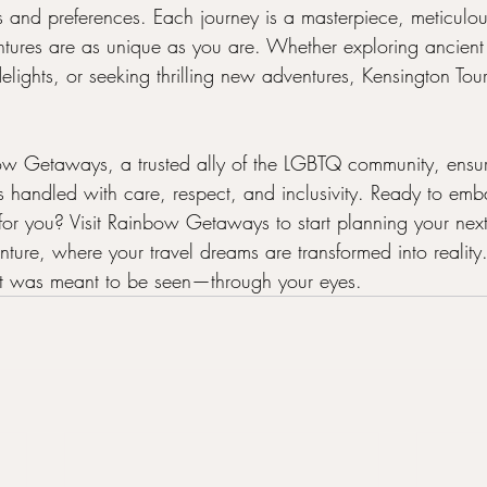
s and preferences. Each journey is a masterpiece, meticulous
tures are as unique as you are. Whether exploring ancient c
elights, or seeking thrilling new adventures, Kensington Tours
ow Getaways, a trusted ally of the LGBTQ community, ensur
is handled with care, respect, and inclusivity. Ready to emb
for you? Visit Rainbow Getaways to start planning your next
nture, where your travel dreams are transformed into reali
 it was meant to be seen—through your eyes.