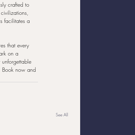
ly crafted to 
ivilizations, 
 facilitates a 
es that every 
ark on a 
 unforgettable 
ty. Book now and 
See All