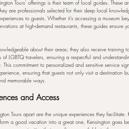
ngton Tours' offerings is their team of local guides. These ar
they are professionals selected for their deep local knowled
P experiences to guests. Whether it’s accessing a museum be
ervations at high-demand restaurants, these guides ensure yo
owledgeable about their areas; they also receive training to
 of LGBTQ travelers, ensuring a respectful and understandi
. This commitment to personalized and sensitive service signi
perience, ensuring that guests not only visit a destination b
l and memorable ways.
iences and Access
gton Tours apart are the unique experiences they facilitate.
form a good vacation into a great one, Kensington goes b