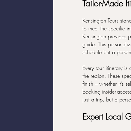
Tailor-Made Iti
Kensington Tours stands
to meet the specific in
Kensington provides p
guide. This personaliz
schedule but a persona
Every tour itinerary i
the region. These speci
finish – whether it’s s
booking insider-acces
just a trip, but a pers
Expert Local G