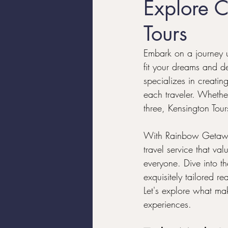
Explore C
Tours
Luxury Travel
Trans Trave
Embark on a journey un
fit your dreams and de
Travel Tips
specializes in creating
each traveler. Whether
three, Kensington Tour
With Rainbow Getaway
travel service that va
everyone. Dive into t
exquisitely tailored r
Let's explore what ma
experiences.