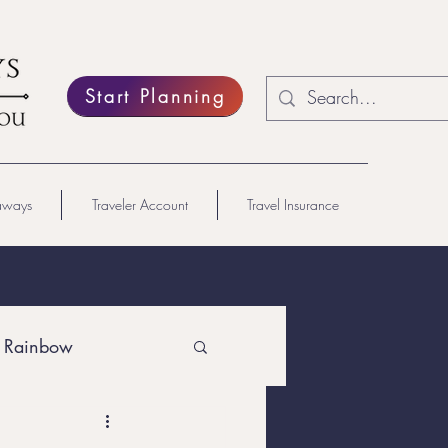
Start Planning
aways
Traveler Account
Travel Insurance
 Rainbow
Lesbian Travel