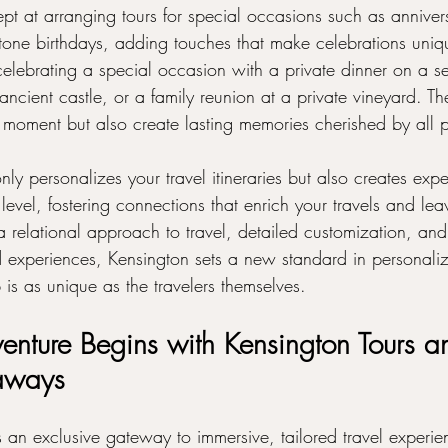
pt at arranging tours for special occasions such as annivers
one birthdays, adding touches that make celebrations uniq
lebrating a special occasion with a private dinner on a s
 ancient castle, or a family reunion at a private vineyard. T
 moment but also create lasting memories cherished by all p
nly personalizes your travel itineraries but also creates expe
evel, fostering connections that enrich your travels and leav
a relational approach to travel, detailed customization, an
d experiences, Kensington sets a new standard in personaliz
p is as unique as the travelers themselves.
enture Begins with Kensington Tours a
aways
s an exclusive gateway to immersive, tailored travel experie