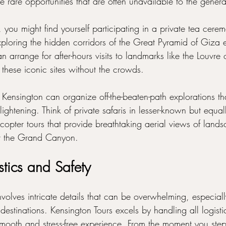
e rare opportunities that are often unavailable to the genera
, you might find yourself participating in a private tea cere
xploring the hidden corridors of the Great Pyramid of Giza e
 arrange for after-hours visits to landmarks like the Louvre 
these iconic sites without the crowds.
 Kensington can organize off-the-beaten-path explorations th
nlightening. Think of private safaris in lesser-known but equa
copter tours that provide breathtaking aerial views of lands
or the Grand Canyon.
stics and Safety
nvolves intricate details that can be overwhelming, especial
 destinations. Kensington Tours excels by handling all logisti
smooth and stress-free experience. From the moment you step