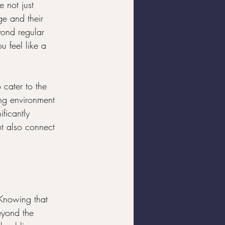
e not just 
ge and their 
yond regular 
u feel like a 
 cater to the 
ng environment 
ficantly 
ut also connect 
 Knowing that 
eyond the 