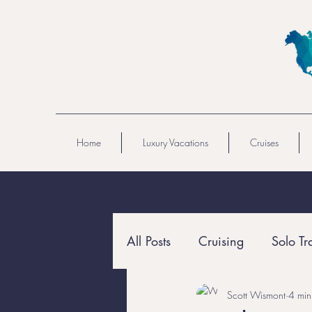
Home
Luxury Vacations
Cruises
All Posts
Cruising
Solo Tr
Scott Wismont
4 min
All-Inclusive
Resort Travel