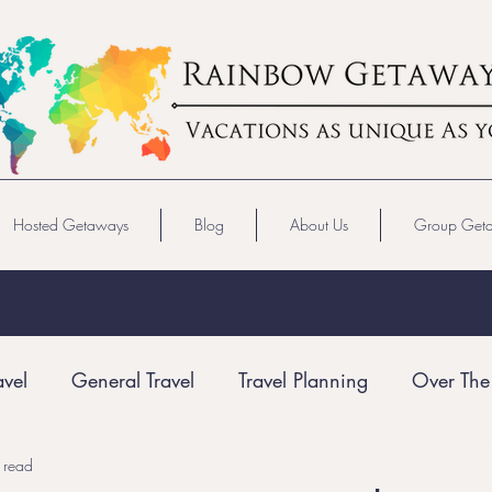
Hosted Getaways
Blog
About Us
Group Get
avel
General Travel
Travel Planning
Over The
 read
Gay Travel
LGBTQ+ Travel
Virgin Voyages