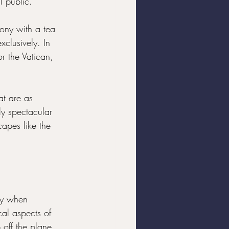
l public.
mony with a tea 
xclusively. In 
or the Vatican, 
at are as 
lly spectacular 
capes like the 
ly when 
cal aspects of 
 off the plane 